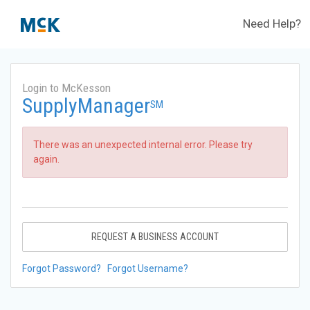
Need Help?
Login to McKesson
SupplyManager
SM
There was an unexpected internal error. Please try
again.
REQUEST A BUSINESS ACCOUNT
Forgot Password?
Forgot Username?