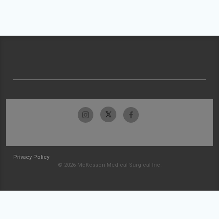
Privacy Policy
© 2026 McKesson Medical-Surgical Inc.