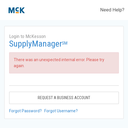
Need Help?
Login to McKesson
SupplyManager
SM
There was an unexpected internal error. Please try
again.
REQUEST A BUSINESS ACCOUNT
Forgot Password?
Forgot Username?