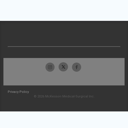
Privacy Policy
© 2026 McKesson Medical-Surgical Inc.