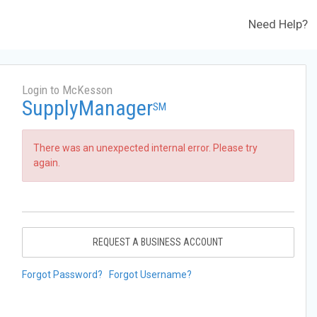
Need Help?
Login to McKesson
SupplyManager
SM
There was an unexpected internal error. Please try
again.
REQUEST A BUSINESS ACCOUNT
Forgot Password?
Forgot Username?