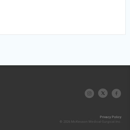
Privacy Policy
© 2026 McKesson Medical-Surgical Inc.