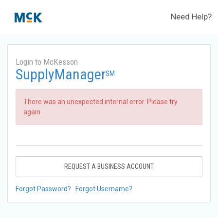
Need Help?
Login to McKesson
SupplyManager
SM
There was an unexpected internal error. Please try
again.
REQUEST A BUSINESS ACCOUNT
Forgot Password?
Forgot Username?