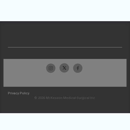
Privacy Policy
© 2026 McKesson Medical-Surgical Inc.