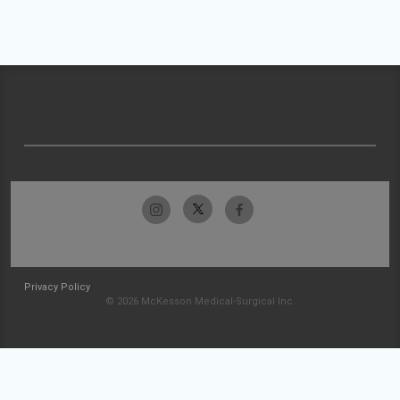
Privacy Policy
© 2026 McKesson Medical-Surgical Inc.