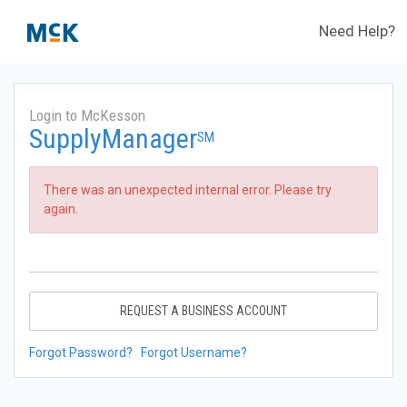
Need Help?
Login to McKesson
SupplyManager
SM
There was an unexpected internal error. Please try
again.
REQUEST A BUSINESS ACCOUNT
Forgot Password?
Forgot Username?