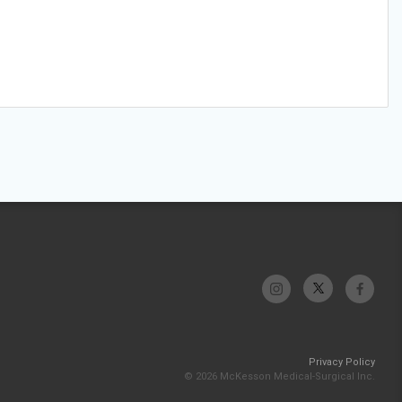
Privacy Policy
© 2026 McKesson Medical-Surgical Inc.