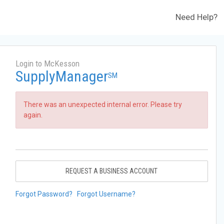
Need Help?
Login to McKesson
SupplyManager
SM
There was an unexpected internal error. Please try
again.
REQUEST A BUSINESS ACCOUNT
Forgot Password?
Forgot Username?