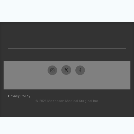
Privacy Policy
© 2026 McKesson Medical-Surgical Inc.