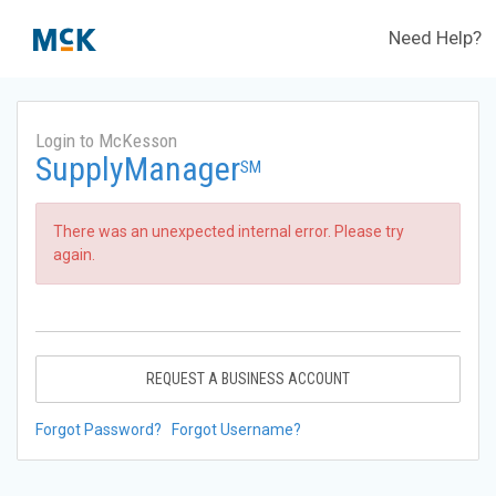
Need Help?
Login to McKesson
SupplyManager
SM
There was an unexpected internal error. Please try
again.
REQUEST A BUSINESS ACCOUNT
Forgot Password?
Forgot Username?