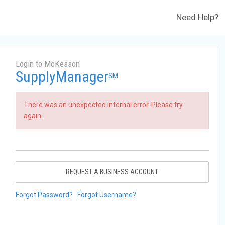
Need Help?
Login to McKesson
SupplyManager
SM
There was an unexpected internal error. Please try
again.
REQUEST A BUSINESS ACCOUNT
Forgot Password?
Forgot Username?