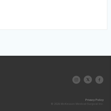
Privacy Policy
© 2026 McKesson Medical-Surgical Inc.