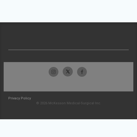
Privacy Policy
© 2026 McKesson Medical-Surgical Inc.