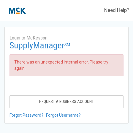
Need Help?
Login to McKesson
SupplyManager
SM
There was an unexpected internal error. Please try
again.
REQUEST A BUSINESS ACCOUNT
Forgot Password?
Forgot Username?