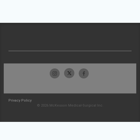
Privacy Policy
© 2026 McKesson Medical-Surgical Inc.