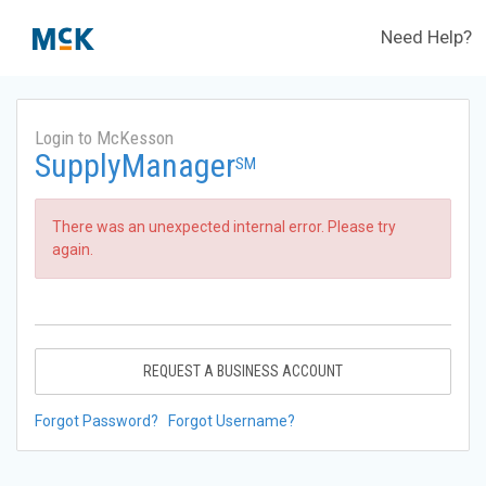
Need Help?
Login to McKesson
SupplyManager
SM
There was an unexpected internal error. Please try
again.
REQUEST A BUSINESS ACCOUNT
Forgot Password?
Forgot Username?