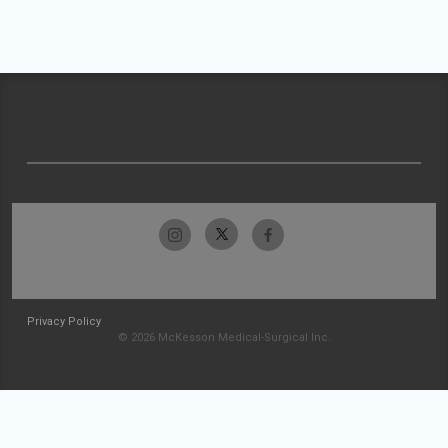
Privacy Policy
© 2026 McKesson Medical-Surgical Inc.