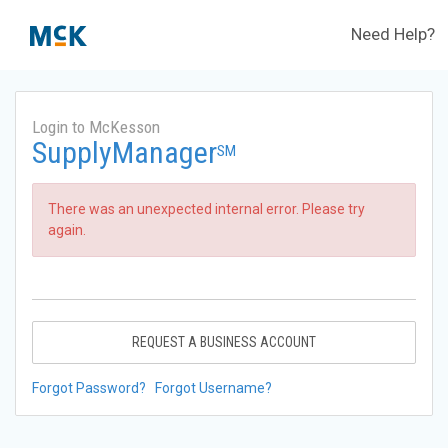
Need Help?
Login to McKesson
SupplyManager
SM
There was an unexpected internal error. Please try
again.
REQUEST A BUSINESS ACCOUNT
Forgot Password?
Forgot Username?