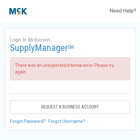
Need Help?
Login to McKesson
SupplyManager
SM
There was an unexpected internal error. Please try
again.
REQUEST A BUSINESS ACCOUNT
Forgot Password?
Forgot Username?