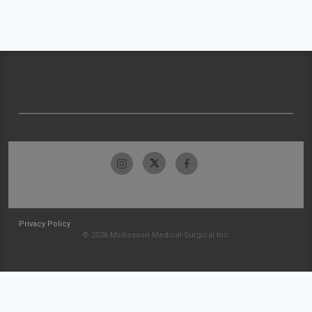
Privacy Policy
© 2026 McKesson Medical-Surgical Inc.