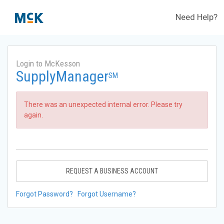
Need Help?
Login to McKesson
SupplyManager
SM
There was an unexpected internal error. Please try
again.
REQUEST A BUSINESS ACCOUNT
Forgot Password?
Forgot Username?