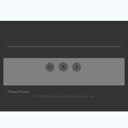
Privacy Policy
© 2026 McKesson Medical-Surgical Inc.