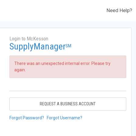
Need Help?
Login to McKesson
SupplyManager
SM
There was an unexpected internal error. Please try
again.
REQUEST A BUSINESS ACCOUNT
Forgot Password?
Forgot Username?