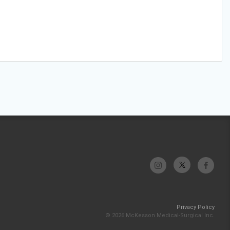
Privacy Policy
© 2026 McKesson Medical-Surgical Inc.