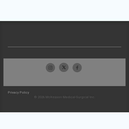
Privacy Policy
© 2026 McKesson Medical-Surgical Inc.