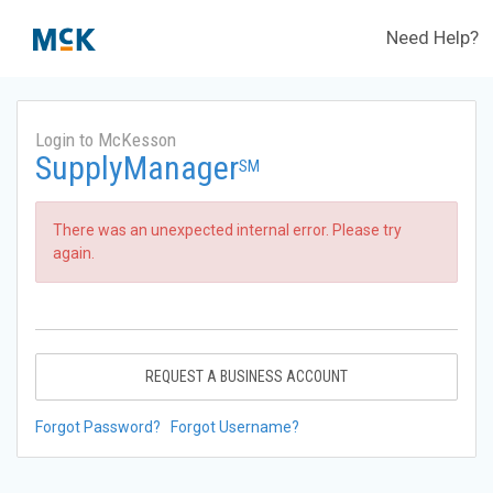
Need Help?
Login to McKesson
SupplyManager
SM
There was an unexpected internal error. Please try
again.
REQUEST A BUSINESS ACCOUNT
Forgot Password?
Forgot Username?