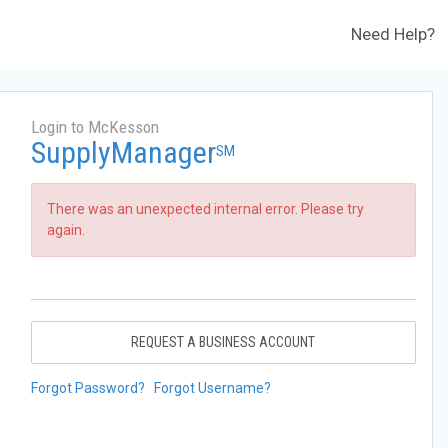
Need Help?
Login to McKesson
SupplyManager
SM
There was an unexpected internal error. Please try
again.
REQUEST A BUSINESS ACCOUNT
Forgot Password?
Forgot Username?