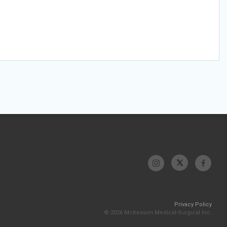
Privacy Policy
© 2026 McKesson Medical-Surgical Inc.