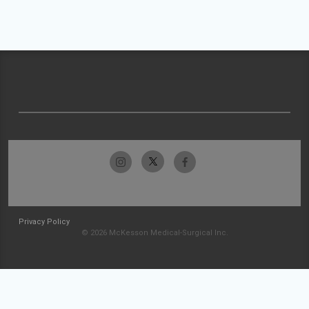
Privacy Policy
© 2026 McKesson Medical-Surgical Inc.