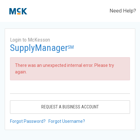
Need Help?
Login to McKesson
SupplyManager
SM
There was an unexpected internal error. Please try
again.
REQUEST A BUSINESS ACCOUNT
Forgot Password?
Forgot Username?