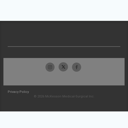
Privacy Policy
© 2026 McKesson Medical-Surgical Inc.