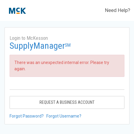
Need Help?
Login to McKesson
SupplyManager
SM
There was an unexpected internal error. Please try
again.
REQUEST A BUSINESS ACCOUNT
Forgot Password?
Forgot Username?