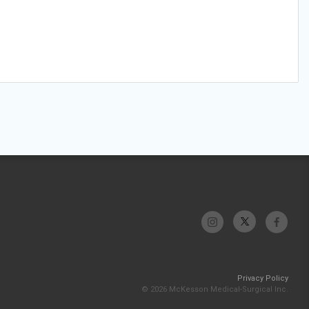
Privacy Policy
© 2026 McKesson Medical-Surgical Inc.