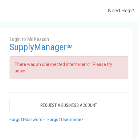
Need Help?
Login to McKesson
SupplyManager
SM
There was an unexpected internal error. Please try
again.
REQUEST A BUSINESS ACCOUNT
Forgot Password?
Forgot Username?