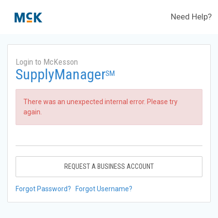
Need Help?
Login to McKesson
SupplyManager
SM
There was an unexpected internal error. Please try
again.
REQUEST A BUSINESS ACCOUNT
Forgot Password?
Forgot Username?