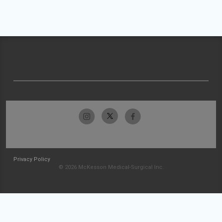
Privacy Policy
© 2026 McKesson Medical-Surgical Inc.