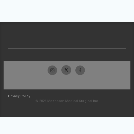
Privacy Policy
© 2026 McKesson Medical-Surgical Inc.