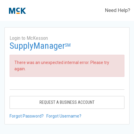
Need Help?
Login to McKesson
SupplyManager
SM
There was an unexpected internal error. Please try
again.
REQUEST A BUSINESS ACCOUNT
Forgot Password?
Forgot Username?