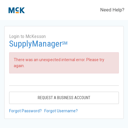
Need Help?
Login to McKesson
SupplyManager
SM
There was an unexpected internal error. Please try
again.
REQUEST A BUSINESS ACCOUNT
Forgot Password?
Forgot Username?