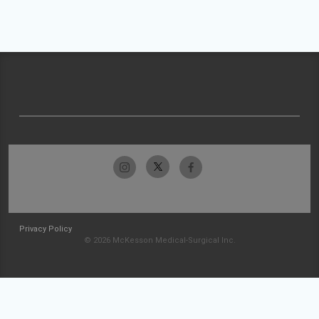
Privacy Policy
© 2026 McKesson Medical-Surgical Inc.