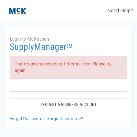
Need Help?
Login to McKesson
SupplyManager
SM
There was an unexpected internal error. Please try
again.
REQUEST A BUSINESS ACCOUNT
Forgot Password?
Forgot Username?