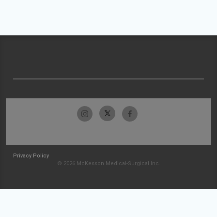
Privacy Policy
© 2026 McKesson Medical-Surgical Inc.