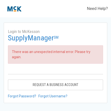
Need Help?
Login to McKesson
SupplyManager
SM
There was an unexpected internal error. Please try
again.
REQUEST A BUSINESS ACCOUNT
Forgot Password?
Forgot Username?