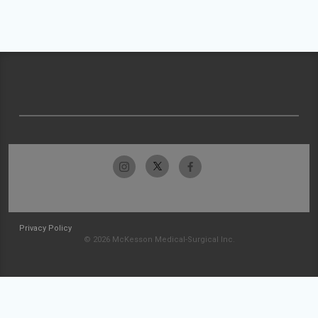
Privacy Policy
© 2026 McKesson Medical-Surgical Inc.