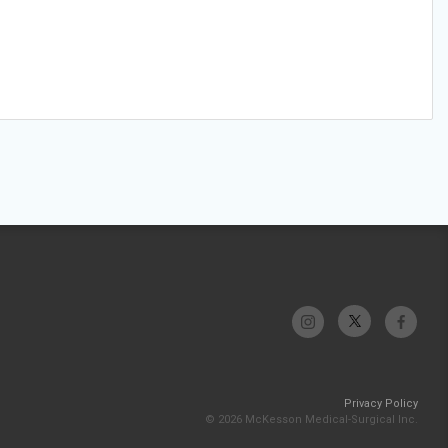
Privacy Policy
© 2026 McKesson Medical-Surgical Inc.