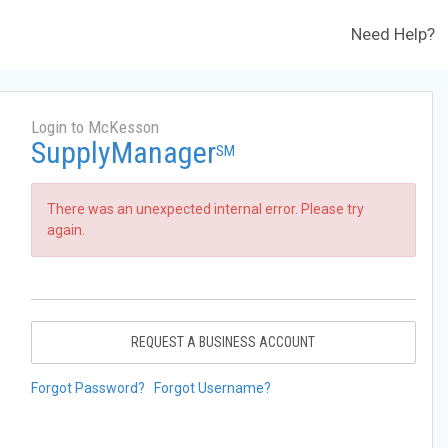
Need Help?
Login to McKesson
SupplyManager
SM
There was an unexpected internal error. Please try
again.
REQUEST A BUSINESS ACCOUNT
Forgot Password?
Forgot Username?