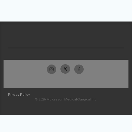
Privacy Policy
© 2026 McKesson Medical-Surgical Inc.