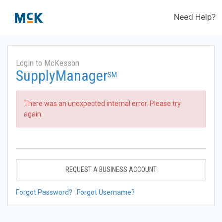
Need Help?
Login to McKesson
SupplyManager
SM
There was an unexpected internal error. Please try
again.
REQUEST A BUSINESS ACCOUNT
Forgot Password?
Forgot Username?