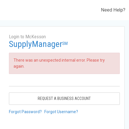
Need Help?
Login to McKesson
SupplyManager
SM
There was an unexpected internal error. Please try
again.
REQUEST A BUSINESS ACCOUNT
Forgot Password?
Forgot Username?