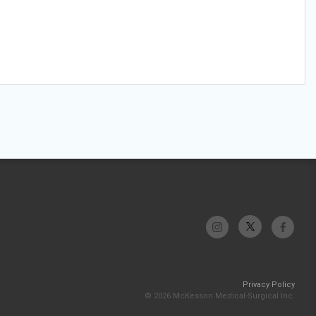
Privacy Policy
© 2026 McKesson Medical-Surgical Inc.