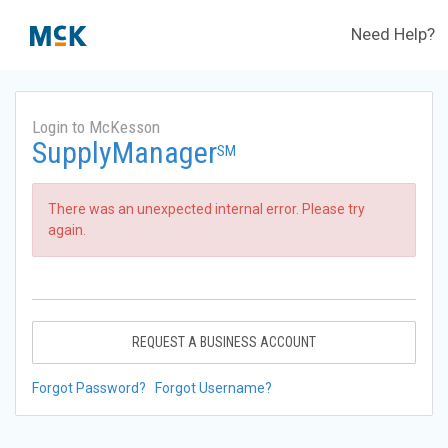
Need Help?
Login to McKesson
SupplyManager
SM
There was an unexpected internal error. Please try
again.
REQUEST A BUSINESS ACCOUNT
Forgot Password?
Forgot Username?