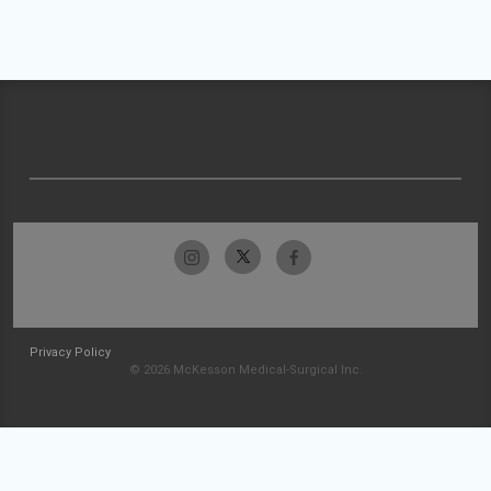
Privacy Policy
© 2026 McKesson Medical-Surgical Inc.