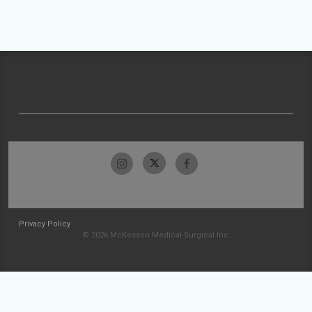
Privacy Policy
© 2026 McKesson Medical-Surgical Inc.