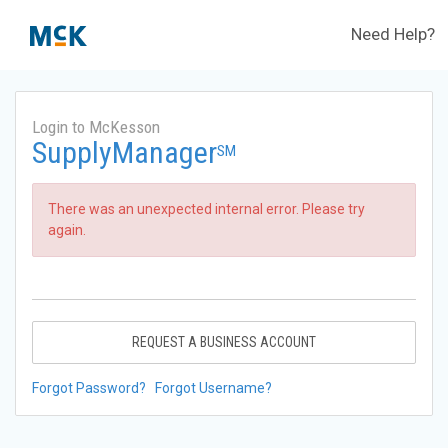
Need Help?
Login to McKesson
SupplyManager
SM
There was an unexpected internal error. Please try
again.
REQUEST A BUSINESS ACCOUNT
Forgot Password?
Forgot Username?