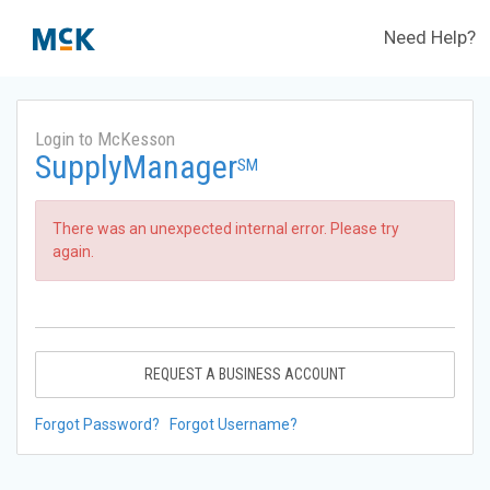
Need Help?
Login to McKesson
SupplyManager
SM
There was an unexpected internal error. Please try
again.
REQUEST A BUSINESS ACCOUNT
Forgot Password?
Forgot Username?