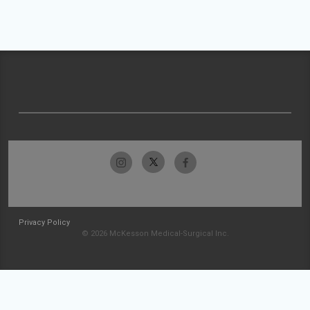
Privacy Policy
© 2026 McKesson Medical-Surgical Inc.