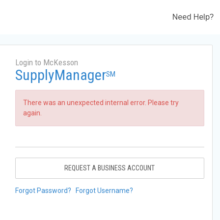
Need Help?
Login to McKesson
SupplyManager
SM
There was an unexpected internal error. Please try
again.
REQUEST A BUSINESS ACCOUNT
Forgot Password?
Forgot Username?