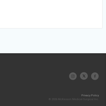
Privacy Policy
© 2026 McKesson Medical-Surgical Inc.