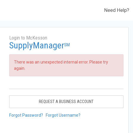
Need Help?
Login to McKesson
SupplyManager
SM
There was an unexpected internal error. Please try
again.
REQUEST A BUSINESS ACCOUNT
Forgot Password?
Forgot Username?