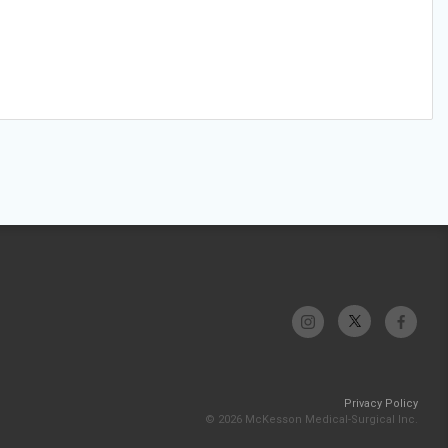
Privacy Policy
© 2026 McKesson Medical-Surgical Inc.