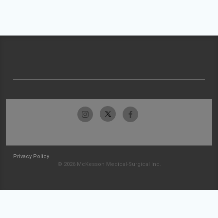
Privacy Policy
© 2026 McKesson Medical-Surgical Inc.