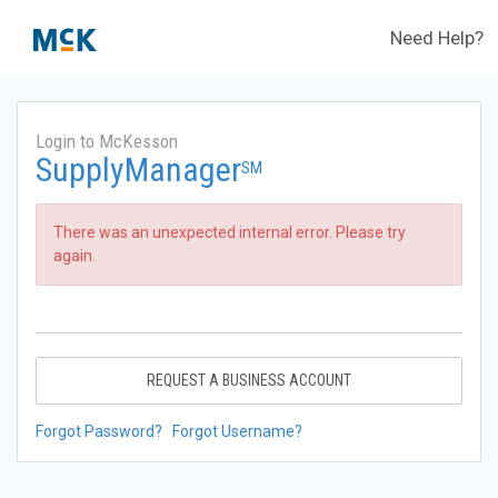
Need Help?
Login to McKesson
SupplyManager
SM
There was an unexpected internal error. Please try
again.
REQUEST A BUSINESS ACCOUNT
Forgot Password?
Forgot Username?