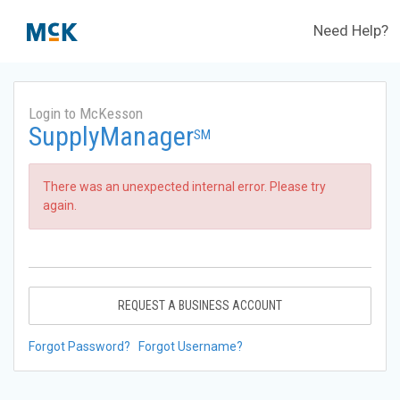
Need Help?
Login to McKesson
SupplyManager
SM
There was an unexpected internal error. Please try
again.
REQUEST A BUSINESS ACCOUNT
Forgot Password?
Forgot Username?