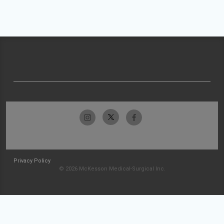
Privacy Policy
© 2026 McKesson Medical-Surgical Inc.