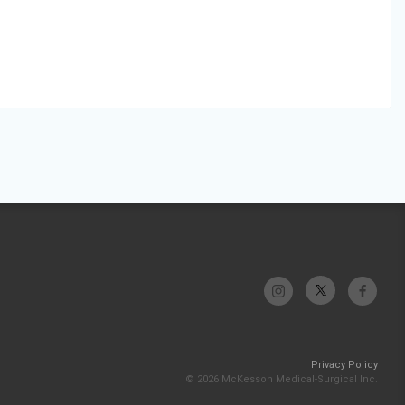
Privacy Policy
© 2026 McKesson Medical-Surgical Inc.