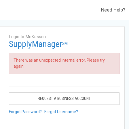
Need Help?
Login to McKesson
SupplyManager
SM
There was an unexpected internal error. Please try
again.
REQUEST A BUSINESS ACCOUNT
Forgot Password?
Forgot Username?