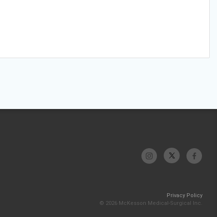
Privacy Policy
© 2026 McKesson Medical-Surgical Inc.