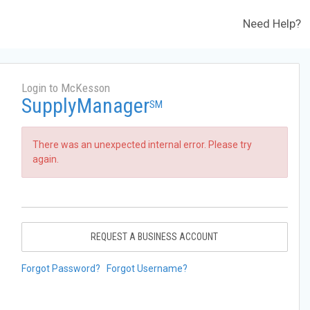
Need Help?
Login to McKesson
SupplyManager
SM
There was an unexpected internal error. Please try
again.
REQUEST A BUSINESS ACCOUNT
Forgot Password?
Forgot Username?