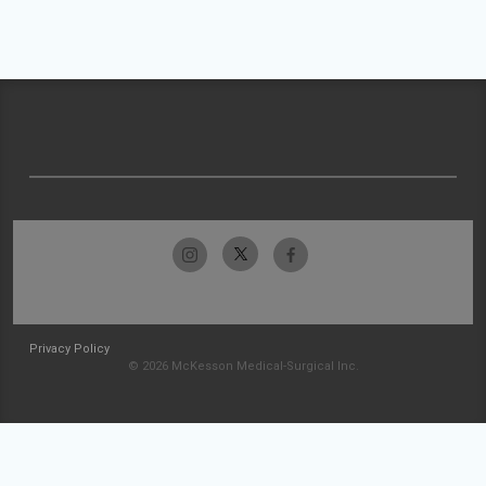
Privacy Policy
© 2026 McKesson Medical-Surgical Inc.