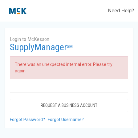
Need Help?
Login to McKesson
SupplyManager
SM
There was an unexpected internal error. Please try
again.
REQUEST A BUSINESS ACCOUNT
Forgot Password?
Forgot Username?