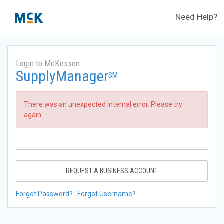
Need Help?
Login to McKesson
SupplyManager
SM
There was an unexpected internal error. Please try
again.
REQUEST A BUSINESS ACCOUNT
Forgot Password?
Forgot Username?