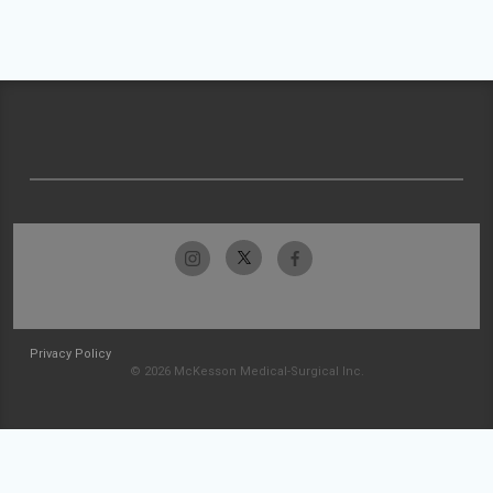
Privacy Policy
© 2026 McKesson Medical-Surgical Inc.