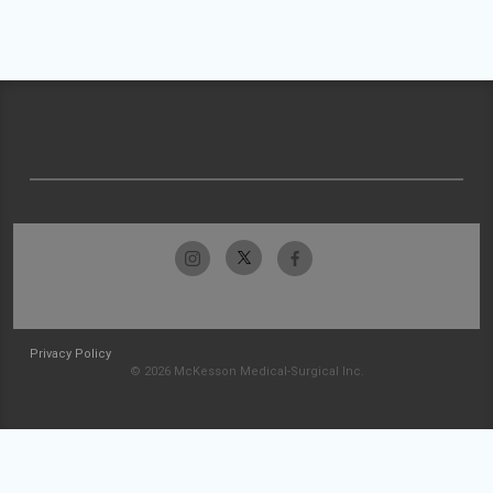
Privacy Policy
© 2026 McKesson Medical-Surgical Inc.