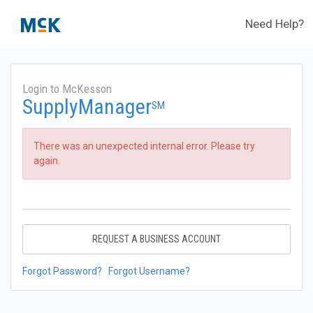
Need Help?
Login to McKesson
SupplyManager
SM
There was an unexpected internal error. Please try
again.
REQUEST A BUSINESS ACCOUNT
Forgot Password?
Forgot Username?