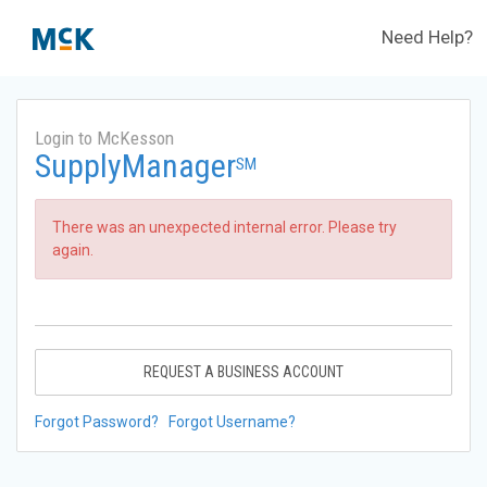
Need Help?
Login to McKesson
SupplyManager
SM
There was an unexpected internal error. Please try
again.
REQUEST A BUSINESS ACCOUNT
Forgot Password?
Forgot Username?