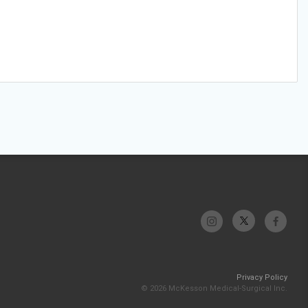
Privacy Policy
© 2026 McKesson Medical-Surgical Inc.