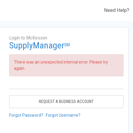
Need Help?
Login to McKesson
SupplyManager
SM
There was an unexpected internal error. Please try
again.
REQUEST A BUSINESS ACCOUNT
Forgot Password?
Forgot Username?