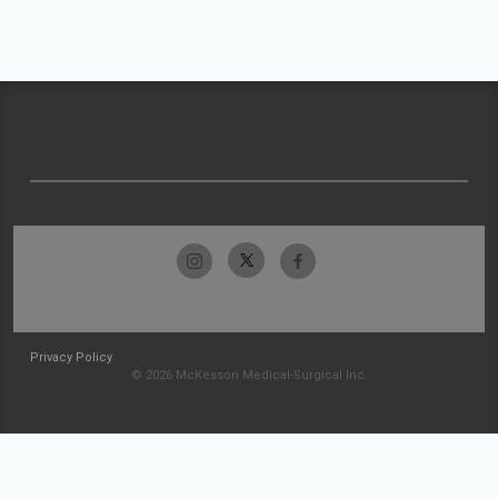
Privacy Policy
© 2026 McKesson Medical-Surgical Inc.