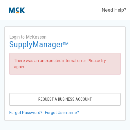
Need Help?
Login to McKesson
SupplyManager
SM
There was an unexpected internal error. Please try
again.
REQUEST A BUSINESS ACCOUNT
Forgot Password?
Forgot Username?