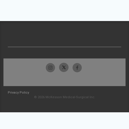
Privacy Policy
© 2026 McKesson Medical-Surgical Inc.