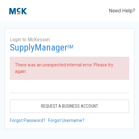
Need Help?
Login to McKesson
SupplyManager
SM
There was an unexpected internal error. Please try
again.
REQUEST A BUSINESS ACCOUNT
Forgot Password?
Forgot Username?