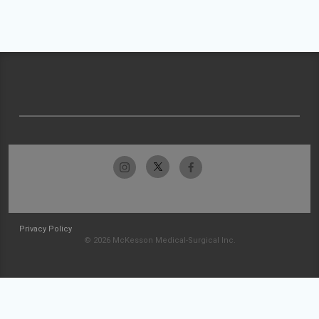
Privacy Policy
© 2026 McKesson Medical-Surgical Inc.