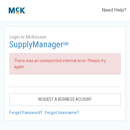
Need Help?
Login to McKesson
SupplyManager
SM
There was an unexpected internal error. Please try
again.
REQUEST A BUSINESS ACCOUNT
Forgot Password?
Forgot Username?