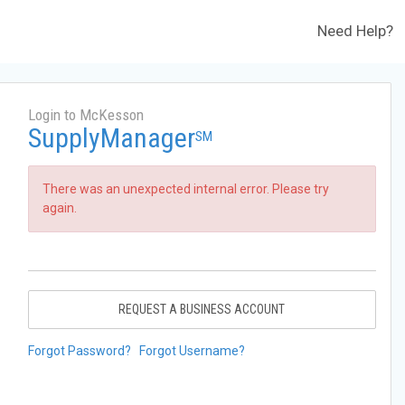
Need Help?
Login to McKesson
SupplyManager
SM
There was an unexpected internal error. Please try
again.
REQUEST A BUSINESS ACCOUNT
Forgot Password?
Forgot Username?