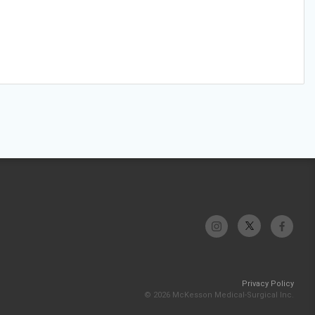
Privacy Policy
© 2026 McKesson Medical-Surgical Inc.