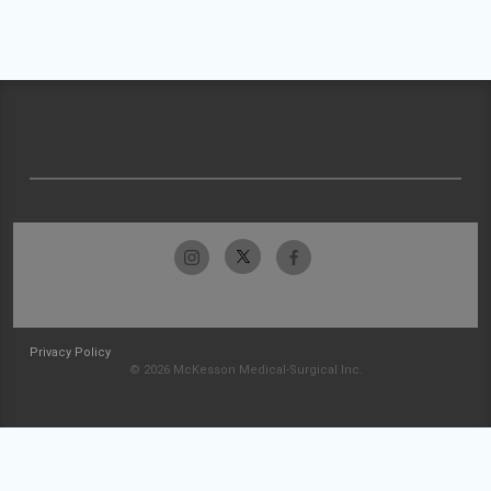
Privacy Policy
© 2026 McKesson Medical-Surgical Inc.