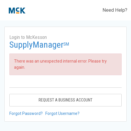
Need Help?
Login to McKesson
SupplyManager
SM
There was an unexpected internal error. Please try
again.
REQUEST A BUSINESS ACCOUNT
Forgot Password?
Forgot Username?