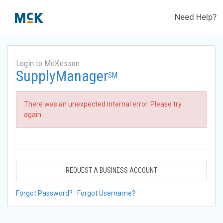
Need Help?
Login to McKesson
SupplyManager
SM
There was an unexpected internal error. Please try
again.
REQUEST A BUSINESS ACCOUNT
Forgot Password?
Forgot Username?