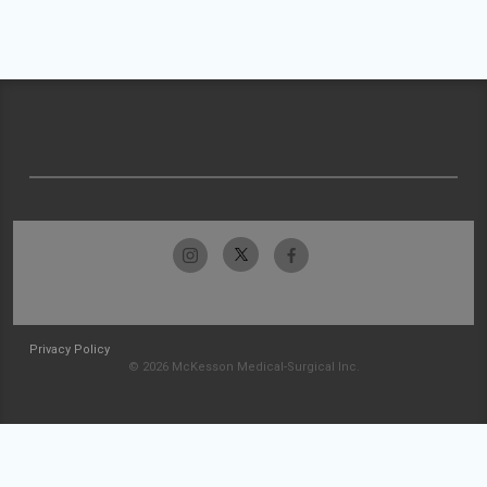
Privacy Policy
© 2026 McKesson Medical-Surgical Inc.