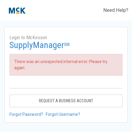
Need Help?
Login to McKesson
SupplyManager
SM
There was an unexpected internal error. Please try
again.
REQUEST A BUSINESS ACCOUNT
Forgot Password?
Forgot Username?