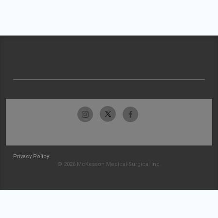
Privacy Policy
© 2026 McKesson Medical-Surgical Inc.