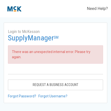
Need Help?
Login to McKesson
SupplyManager
SM
There was an unexpected internal error. Please try
again.
REQUEST A BUSINESS ACCOUNT
Forgot Password?
Forgot Username?