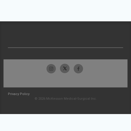
Privacy Policy
© 2026 McKesson Medical-Surgical Inc.