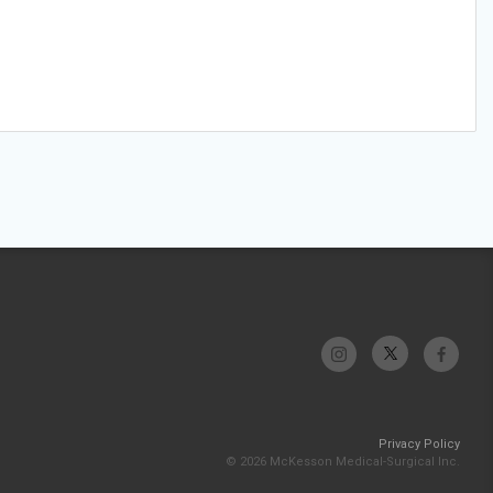
Privacy Policy
© 2026 McKesson Medical-Surgical Inc.