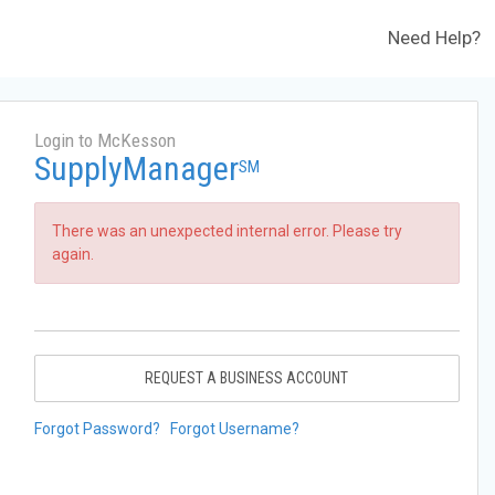
Need Help?
Login to McKesson
SupplyManager
SM
There was an unexpected internal error. Please try
again.
REQUEST A BUSINESS ACCOUNT
Forgot Password?
Forgot Username?